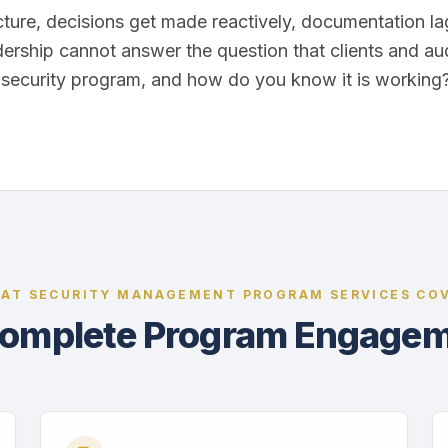
cture, decisions get made reactively, documentation l
dership cannot answer the question that clients and au
r security program, and how do you know it is working
AT SECURITY MANAGEMENT PROGRAM SERVICES CO
omplete Program Engage