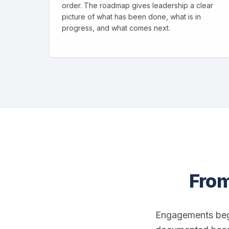
order. The roadmap gives leadership a clear
picture of what has been done, what is in
progress, and what comes next.
From
Engagements beg