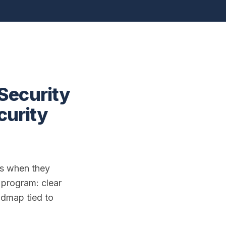
Security
curity
nts when they
a program: clear
admap tied to