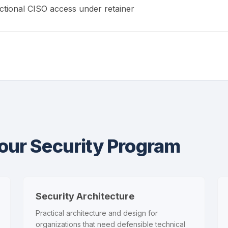
ctional CISO access under retainer
Your Security Program
Security Architecture
Practical architecture and design for
organizations that need defensible technical