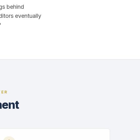
ags behind
ditors eventually
?
VER
ment