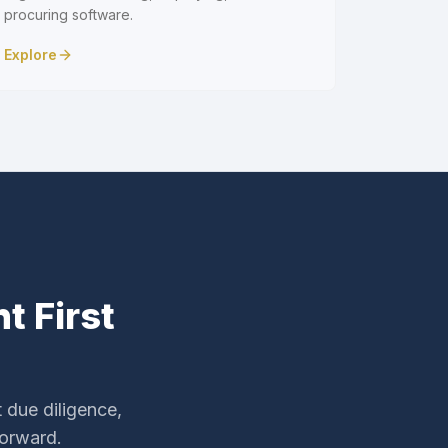
procuring software.
Explore
t First
 due diligence,
forward.