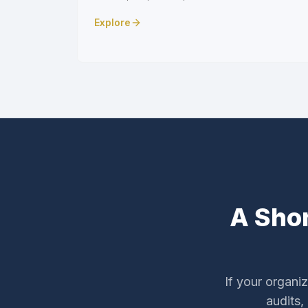
Explore
A Shor
If your organi
audits,