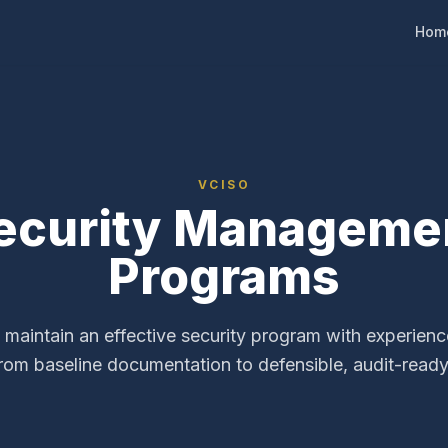
Hom
VCISO
ecurity Manageme
Programs
 maintain an effective security program with experien
From baseline documentation to defensible, audit-read