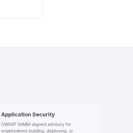
Application Security
OWASP SAMM-aligned advisory for
organizations building, deploying, or