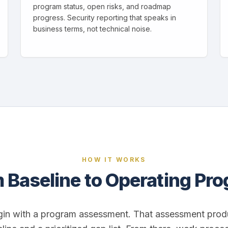
program status, open risks, and roadmap
progress. Security reporting that speaks in
business terms, not technical noise.
HOW IT WORKS
 Baseline to Operating Pr
in with a program assessment. That assessment prod