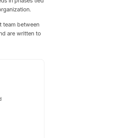
eds in phases tied
organization.
nt team between
d are written to
d