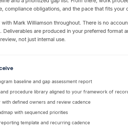
ne and a prioritized gap list. From there, work proce
le, compliance obligations, and the pace that fits your 
y with Mark Williamson throughout. There is no accou
 Deliverables are produced in your preferred format an
review, not just internal use.
ceive
ogram baseline and gap assessment report
 and procedure library aligned to your framework of recor
er with defined owners and review cadence
admap with sequenced priorities
reporting template and recurring cadence