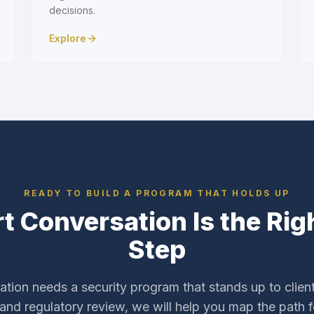
decisions.
Explore
READY TO BUILD A PROGRAM THAT HOLDS UP
t Conversation Is the Righ
Step
zation needs a security program that stands up to client
 and regulatory review, we will help you map the path 