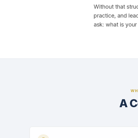
Without that stru
practice, and lea
ask: what is you
WH
A C