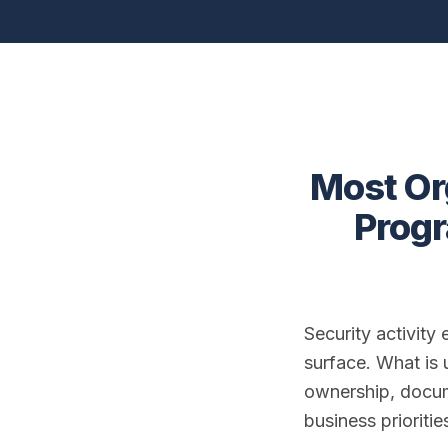
Most Or
Progr
Security activity
surface. What is u
ownership, docum
business prioriti