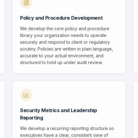
Policy and Procedure Development
We develop the core policy and procedure
library your organization needs to operate
securely and respond to client or regulatory
scrutiny. Policies are written in plain language,
accurate to your actual environment, and
structured to hold up under audit review.
Security Metrics and Leadership
Reporting
We develop a recurring reporting structure so
executives have a clear, consistent view of