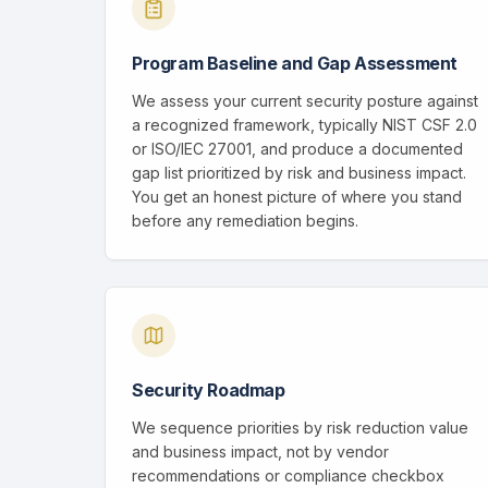
Program Baseline and Gap Assessment
We assess your current security posture against
a recognized framework, typically NIST CSF 2.0
or ISO/IEC 27001, and produce a documented
gap list prioritized by risk and business impact.
You get an honest picture of where you stand
before any remediation begins.
Security Roadmap
We sequence priorities by risk reduction value
and business impact, not by vendor
recommendations or compliance checkbox