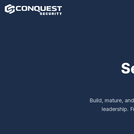
S
Build, mature, and
leadership. 