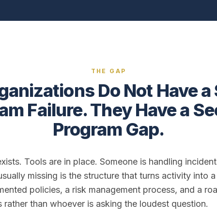
THE GAP
ganizations Do Not Have a 
am Failure. They Have a Se
Program Gap.
 exists. Tools are in place. Someone is handling incide
sually missing is the structure that turns activity into 
ented policies, a risk management process, and a ro
es rather than whoever is asking the loudest question.