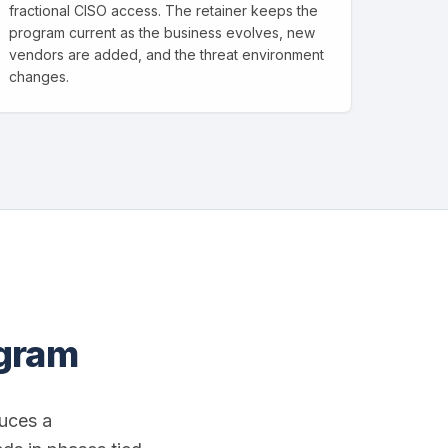
fractional CISO access. The retainer keeps the
program current as the business evolves, new
vendors are added, and the threat environment
changes.
ogram
uces a