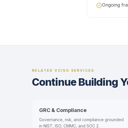
Ongoing fra
RELATED VCISO SERVICES
Continue Building 
GRC & Compliance
Governance, risk, and compliance grounded
in NIST, ISO, CMMC, and SOC 2.