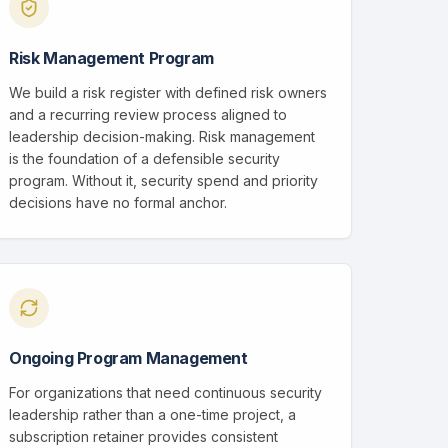
Risk Management Program
We build a risk register with defined risk owners
and a recurring review process aligned to
leadership decision-making. Risk management
is the foundation of a defensible security
program. Without it, security spend and priority
decisions have no formal anchor.
Ongoing Program Management
For organizations that need continuous security
leadership rather than a one-time project, a
subscription retainer provides consistent