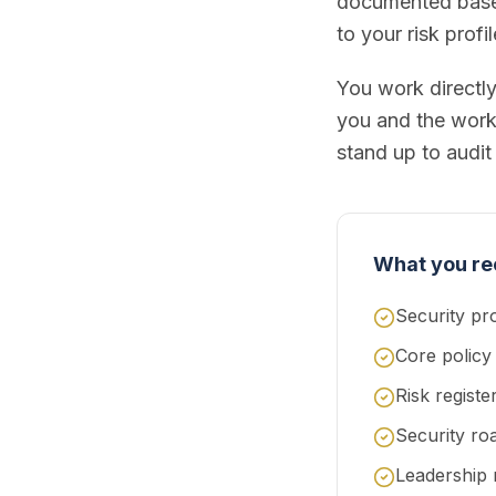
documented baseli
to your risk profi
You work directl
you and the work.
stand up to audit 
What you re
Security pr
Core policy
Risk regist
Security ro
Leadership 