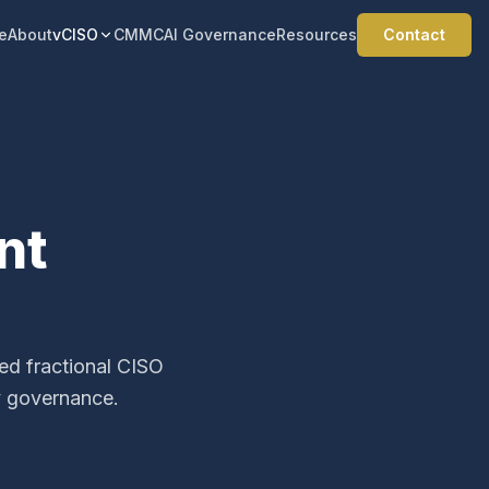
e
About
vCISO
CMMC
AI Governance
Resources
Contact
nt
ced fractional CISO
y governance.